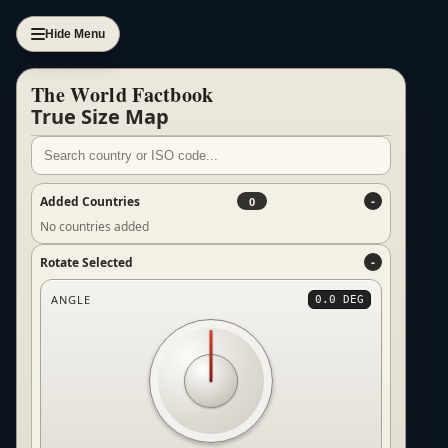
Hide Menu
The World Factbook
True Size Map
Added Countries
0
No countries added
Rotate Selected
ANGLE
0.0 DEG