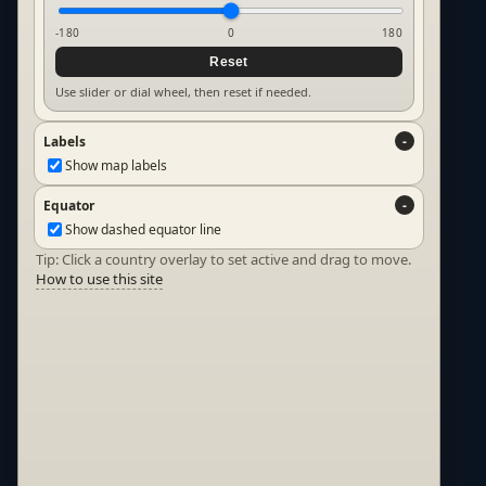
-180
0
180
Reset
Use slider or dial wheel, then reset if needed.
Labels
Show map labels
Equator
Show dashed equator line
Tip: Click a country overlay to set active and drag to move.
How to use this site