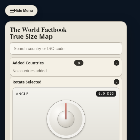
Hide Menu
The World Factbook
True Size Map
Added Countries
0
No countries added
Rotate Selected
ANGLE
0.0 DEG