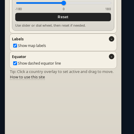
-180
0
180
Reset
Use slider or dial wheel, then reset if needed.
Labels
Show map labels
Equator
Show dashed equator line
Tip: Click a country overlay to set active and drag to move.
How to use this site