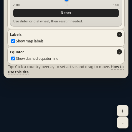
-180
0
180
Reset
Use slider or dial wheel, then reset if needed.
Labels
Show map labels
Equator
Show dashed equator line
Tip: Click a country overlay to set active and drag to move.
How to
use this site
+
-