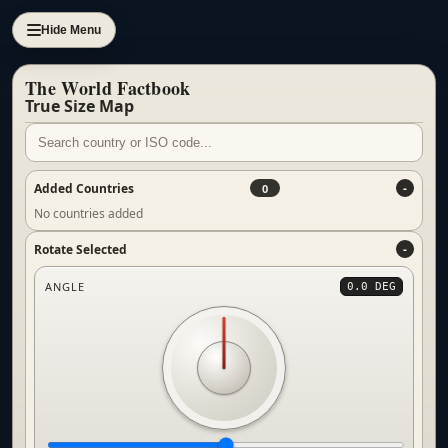
Hide Menu
The World Factbook
True Size Map
Added Countries
0
No countries added
Rotate Selected
ANGLE
0.0 DEG