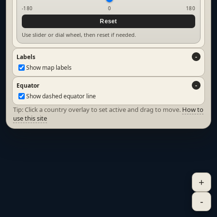
-180
0
180
Reset
Use slider or dial wheel, then reset if needed.
Labels
Show map labels
Equator
Show dashed equator line
Tip: Click a country overlay to set active and drag to move.
How to
use this site
+
-