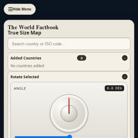
Hide Menu
The World Factbook
True Size Map
Added Countries
0
No countries added
Rotate Selected
ANGLE
0.0 DEG