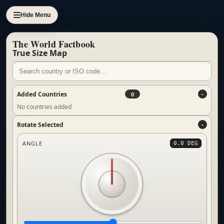
Hide Menu
The World Factbook
True Size Map
Added Countries
0
No countries added
Rotate Selected
ANGLE
0.0 DEG