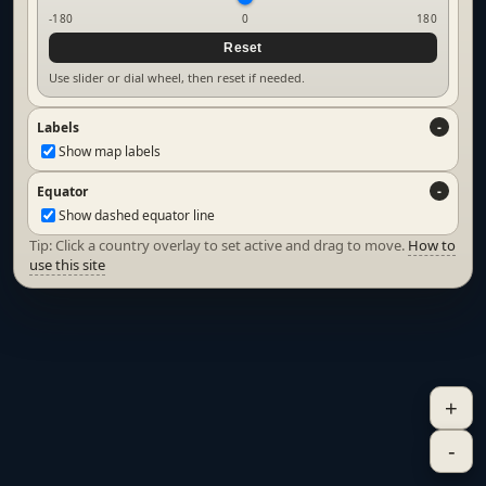
-180
0
180
Reset
Use slider or dial wheel, then reset if needed.
Labels
Show map labels
Equator
Show dashed equator line
Tip: Click a country overlay to set active and drag to move.
How to
use this site
+
-