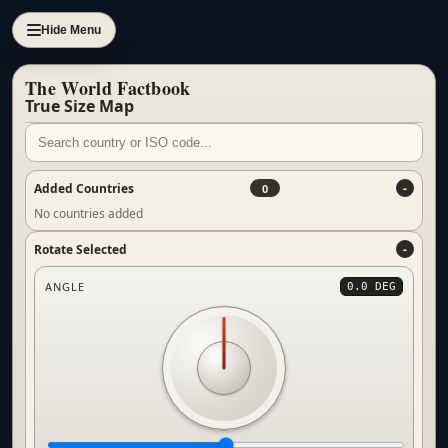
Hide Menu
The World Factbook
True Size Map
Added Countries
0
No countries added
Rotate Selected
ANGLE
0.0 DEG