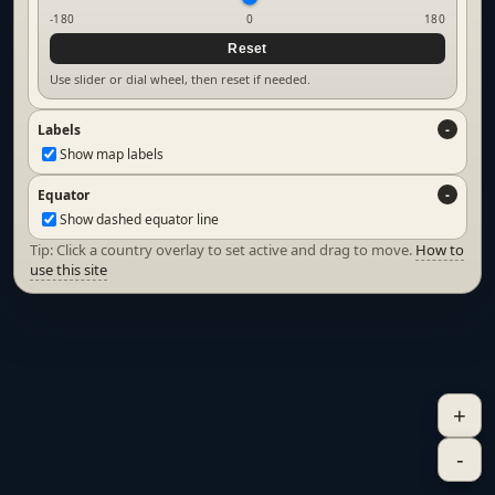
-180
0
180
Reset
Use slider or dial wheel, then reset if needed.
Labels
Show map labels
Equator
Show dashed equator line
Tip: Click a country overlay to set active and drag to move.
How to
use this site
+
-