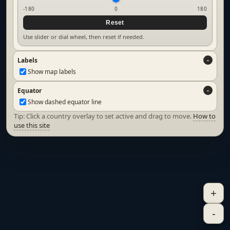
-180
0
180
Reset
Use slider or dial wheel, then reset if needed.
Labels
Show map labels
Equator
Show dashed equator line
Tip: Click a country overlay to set active and drag to move.
How to
use this site
+
-