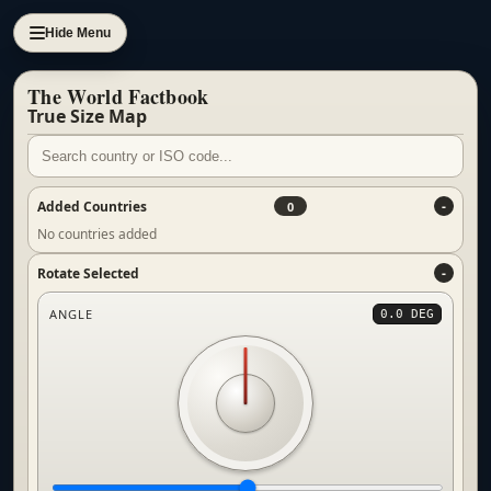
Hide Menu
The World Factbook
True Size Map
Added Countries
0
No countries added
Rotate Selected
ANGLE
0.0 DEG