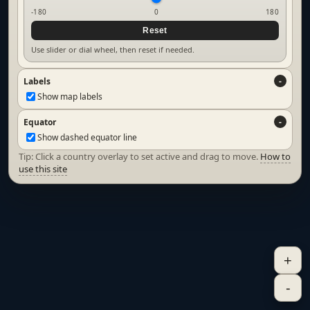
-180
0
180
Reset
Use slider or dial wheel, then reset if needed.
Labels
Show map labels
Equator
Show dashed equator line
Tip: Click a country overlay to set active and drag to move.
How to
use this site
+
-