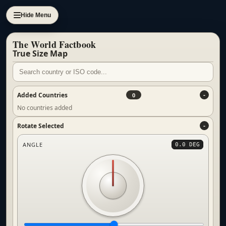
Hide Menu
The World Factbook
True Size Map
Added Countries
0
No countries added
Rotate Selected
ANGLE
0.0 DEG