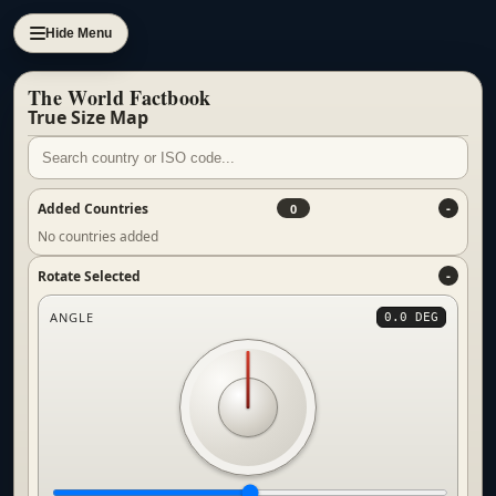
Hide Menu
The World Factbook
True Size Map
Added Countries
0
No countries added
Rotate Selected
ANGLE
0.0 DEG