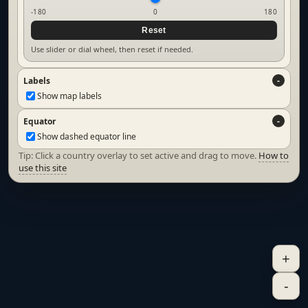
-180
0
180
Reset
Use slider or dial wheel, then reset if needed.
Labels
Show map labels
Equator
Show dashed equator line
Tip: Click a country overlay to set active and drag to move.
How to
use this site
+
-