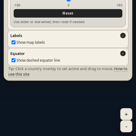
-180
0
180
Reset
Use slider or dial wheel, then reset if needed.
Labels
Show map labels
Equator
Show dashed equator line
Tip: Click a country overlay to set active and drag to move.
How to
use this site
+
-