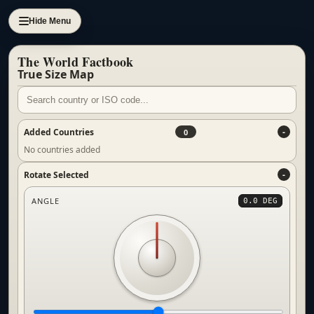
Hide Menu
The World Factbook
True Size Map
Added Countries
0
No countries added
Rotate Selected
ANGLE
0.0 DEG