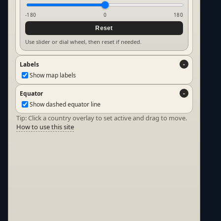
-180
0
180
Reset
Use slider or dial wheel, then reset if needed.
Labels
Show map labels
Equator
Show dashed equator line
Tip: Click a country overlay to set active and drag to move.
How to use this site