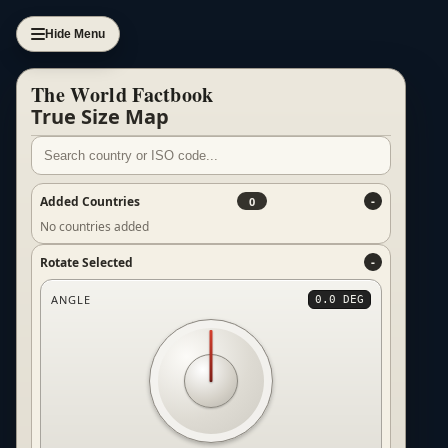
Hide Menu
The World Factbook
True Size Map
Added Countries
0
No countries added
Rotate Selected
ANGLE
0.0 DEG