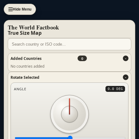
Hide Menu
The World Factbook
True Size Map
Added Countries
0
No countries added
Rotate Selected
ANGLE
0.0 DEG