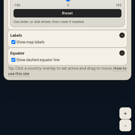
-180
0
180
Reset
Use slider or dial wheel, then reset if needed.
Labels
Show map labels
Equator
Show dashed equator line
Tip: Click a country overlay to set active and drag to move.
How to
use this site
+
-