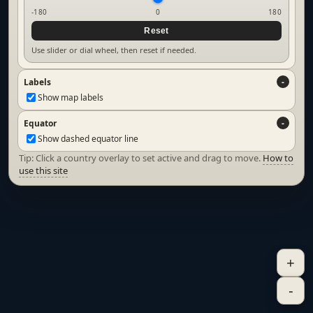
-180
0
180
Reset
Use slider or dial wheel, then reset if needed.
Labels
Show map labels
Equator
Show dashed equator line
Tip: Click a country overlay to set active and drag to move.
How to
use this site
+
-