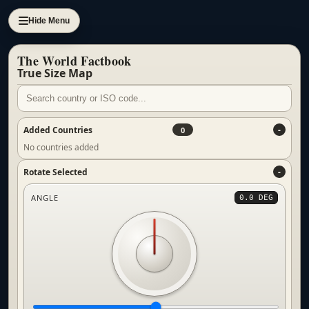
Hide Menu
The World Factbook
True Size Map
Added Countries
0
No countries added
Rotate Selected
ANGLE
0.0 DEG