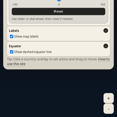
-180
0
180
Reset
Use slider or dial wheel, then reset if needed.
Labels
Show map labels
Equator
Show dashed equator line
Tip: Click a country overlay to set active and drag to move.
How to
use this site
+
-