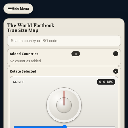
Hide Menu
The World Factbook
True Size Map
Added Countries
0
No countries added
Rotate Selected
ANGLE
0.0 DEG