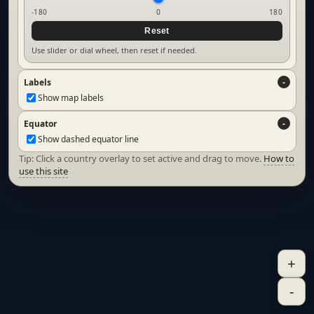
-180
0
180
Reset
Use slider or dial wheel, then reset if needed.
Labels
Show map labels
Equator
Show dashed equator line
Tip: Click a country overlay to set active and drag to move.
How to
use this site
+
-