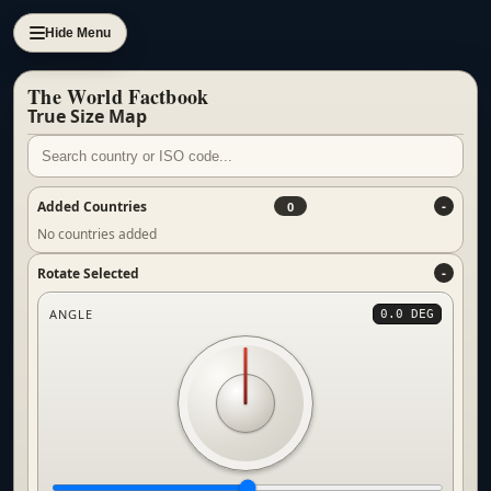
Hide Menu
The World Factbook
True Size Map
Added Countries
0
No countries added
Rotate Selected
ANGLE
0.0 DEG