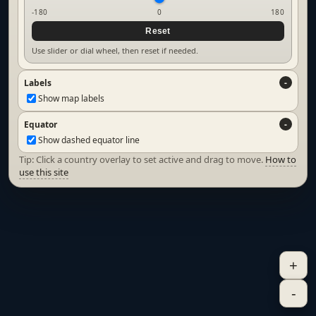
-180
0
180
Reset
Use slider or dial wheel, then reset if needed.
Labels
Show map labels
Equator
Show dashed equator line
Tip: Click a country overlay to set active and drag to move.
How to
use this site
+
-