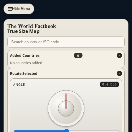
Hide Menu
The World Factbook
True Size Map
Added Countries
0
No countries added
Rotate Selected
ANGLE
0.0 DEG