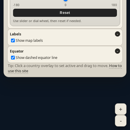
-180
0
180
Reset
Use slider or dial wheel, then reset if needed.
Labels
Show map labels
Equator
Show dashed equator line
Tip: Click a country overlay to set active and drag to move.
How to
use this site
+
-