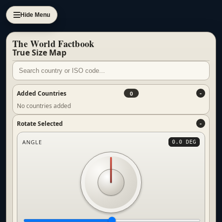
Hide Menu
The World Factbook
True Size Map
Added Countries
0
No countries added
Rotate Selected
ANGLE
0.0 DEG