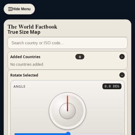
Hide Menu
The World Factbook
True Size Map
Added Countries
0
No countries added
Rotate Selected
ANGLE
0.0 DEG