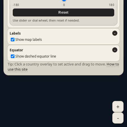
-180
0
180
Reset
Use slider or dial wheel, then reset if needed.
Labels
Show map labels
Equator
Show dashed equator line
Tip: Click a country overlay to set active and drag to move.
How to
use this site
+
-