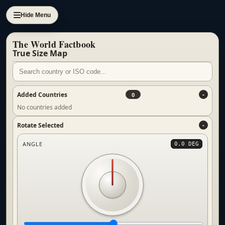
Hide Menu
The World Factbook
True Size Map
Added Countries
0
No countries added
Rotate Selected
ANGLE
0.0 DEG