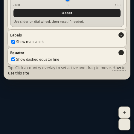
-180
0
180
Reset
Use slider or dial wheel, then reset if needed.
Labels
Show map labels
Equator
Show dashed equator line
Tip: Click a country overlay to set active and drag to move.
How to
use this site
+
-