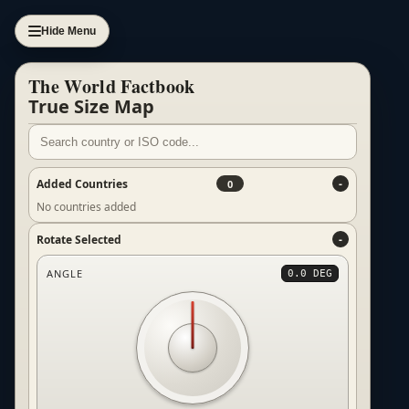
Hide Menu
The World Factbook
True Size Map
Added Countries
0
No countries added
Rotate Selected
ANGLE
0.0 DEG