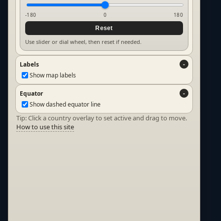
-180
0
180
Reset
Use slider or dial wheel, then reset if needed.
Labels
Show map labels
Equator
Show dashed equator line
Tip: Click a country overlay to set active and drag to move.
How to use this site