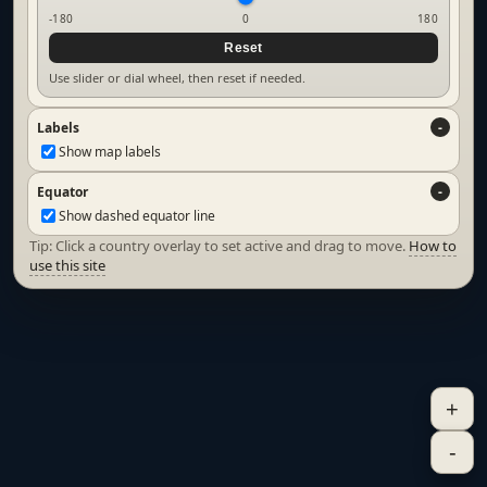
-180
0
180
Reset
Use slider or dial wheel, then reset if needed.
Labels
Show map labels
Equator
Show dashed equator line
Tip: Click a country overlay to set active and drag to move.
How to
use this site
+
-