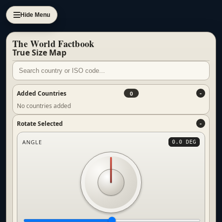
Hide Menu
The World Factbook
True Size Map
Added Countries
0
No countries added
Rotate Selected
ANGLE
0.0 DEG