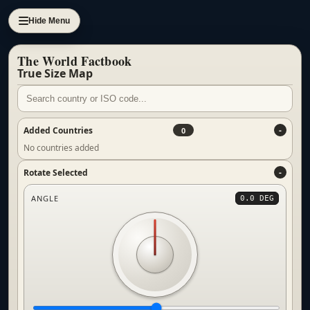
Hide Menu
The World Factbook
True Size Map
Added Countries
0
No countries added
Rotate Selected
ANGLE
0.0 DEG