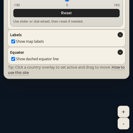
-180
0
180
Reset
Use slider or dial wheel, then reset if needed.
Labels
Show map labels
Equator
Show dashed equator line
Tip: Click a country overlay to set active and drag to move.
How to
use this site
+
-