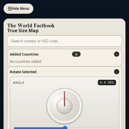
Hide Menu
The World Factbook
True Size Map
Added Countries
0
No countries added
Rotate Selected
ANGLE
0.0 DEG