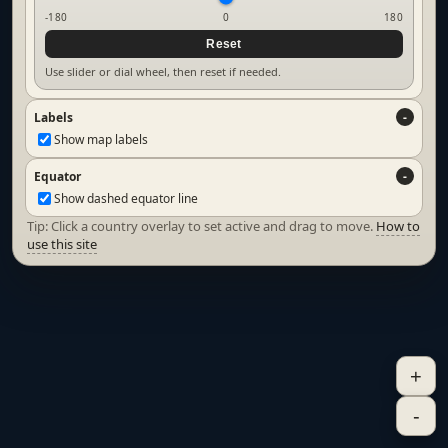
-180
0
180
Reset
Use slider or dial wheel, then reset if needed.
Labels
Show map labels
Equator
Show dashed equator line
Tip: Click a country overlay to set active and drag to move.
How to
use this site
+
-